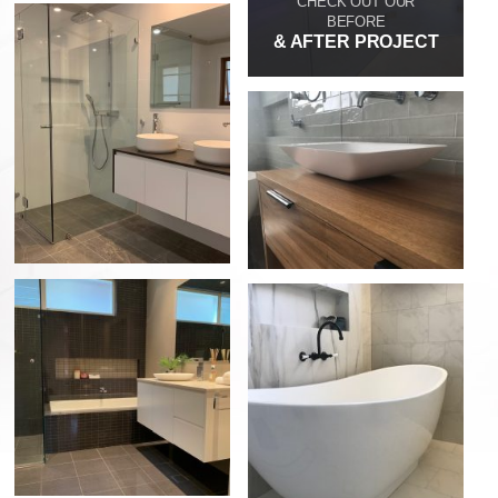
CHECK OUT OUR
BEFORE
& AFTER PROJECT