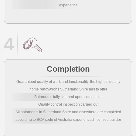
experience
4
Completion
Guaranteed quality of work and functionality, the highest quality
home renovations Sutherland Shire has to offer
Bathrooms fully cleaned upon completion
Quality control inspection carried out
All bathrooms in Sutherland Shire and elsewhere are completed
according to BCA code of Australia experienced licensed builder