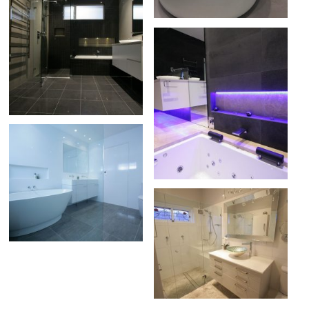
CRONULLA
ABIS BATHROOM
MENAI
MELISSA BATHROOM
CARS PARK
JERRY BATHROOM