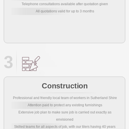
Telephone consultations available after quotation given
All quotations valid for up to 3 months
3
Construction
Professional and friendly local team of workers in Sutherland Shire
Attention paid to protect any existing furnishings
Extensive job plan to make sure job is carried out exactly as
envisioned
Skilled teams for all aspects of job, with our tilers having 40 years