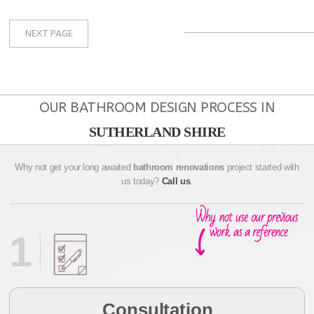
NEXT PAGE
OUR BATHROOM DESIGN PROCESS IN
SUTHERLAND SHIRE
Why not get your long awaited
bathroom renovations
project started with
us today?
Call us
.
1
Consultation