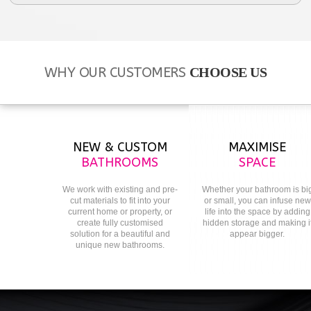
WHY OUR CUSTOMERS
CHOOSE US
NEW & CUSTOM
MAXIMISE
BATHROOMS
SPACE
We work with existing and pre-
Whether your bathroom is bi
cut materials to fit into your
or small, you can infuse new
current home or property, or
life into the space by adding
create fully customised
hidden storage and making i
solution for a beautiful and
appear bigger.
unique new bathrooms.