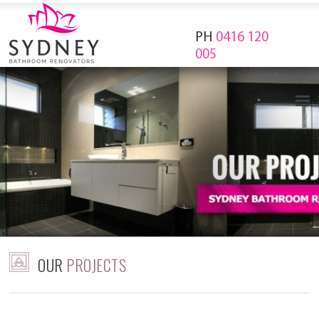
PH
0416 120
005
OUR
PROJECTS