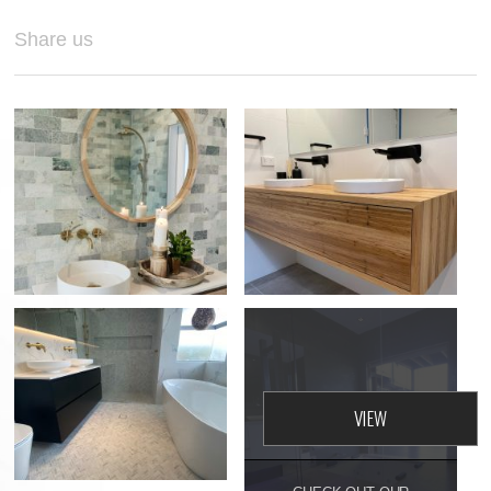
Share us
GYMEA BAY,
BATHROOM
RENOVATION
GLENN'S BATHROOM
VIEW