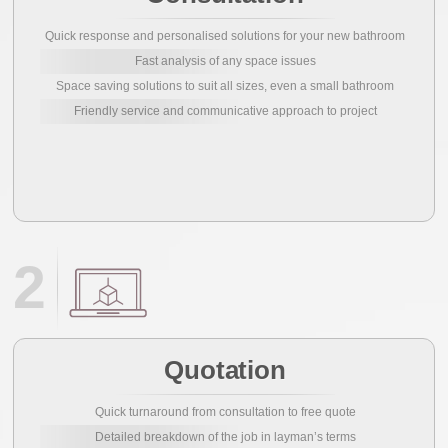
Quick response and personalised solutions for your new bathroom
Fast analysis of any space issues
Space saving solutions to suit all sizes, even a small bathroom
Friendly service and communicative approach to project
2
Quotation
Quick turnaround from consultation to free quote
Detailed breakdown of the job in layman’s terms