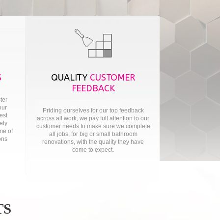
S
QUALITY
CUSTOMER
FEEDBACK
ter
our
Priding ourselves for our top feedback
test
across all work, we pay full attention to our
ety
customer needs to make sure we complete
me of
all jobs, for big or small bathroom
ons
renovations, with the quality they have
come to expect.
TS