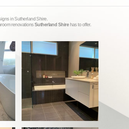
igns in Sutherland Shire.
throom renovations
Sutherland Shire
has to offer.