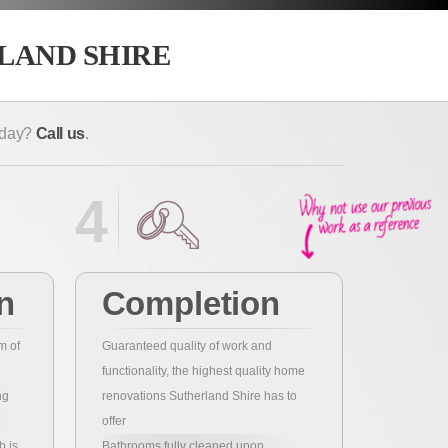
LAND SHIRE
today?
Call us
.
4
n
Completion
m of
Guaranteed quality of work and
functionality, the highest quality home
ng
renovations Sutherland Shire has to
offer
b is
Bathrooms fully cleaned upon