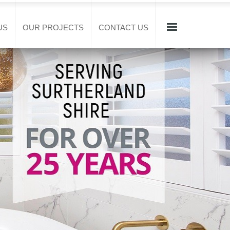
US
OUR PROJECTS
CONTACT US