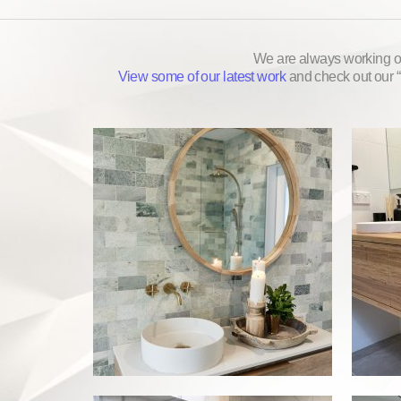
We are always working on
View some of our latest work
and check out our “