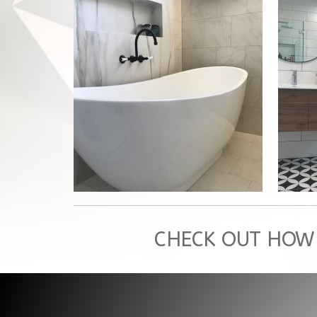
GYMEA BAY, BATHROOM
RENOVATION
Glenn's Bathroom
CHECK OUT HOW