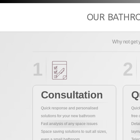
OUR BATHRO
Why not get 
1
2
Consultation
Q
Quick response and personalised
Quick
solutions for your new bathroom
free 
Fast analysis of any space issues
Detai
Space saving solutions to suit all sizes,
laym
even a small bathroom
Telep