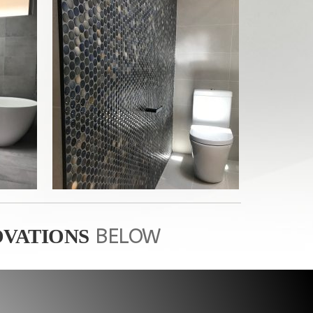
BELOW
VATIONS