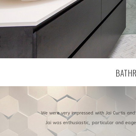
BATHR
We were very impressed with Jai Curtis an
Jai was enthusiastic, particular and eag