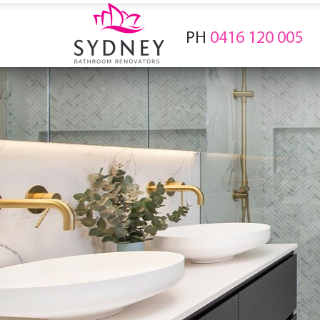
PH
0416 120 005