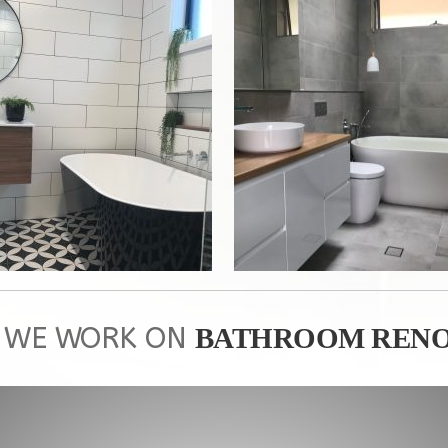
 WE WORK ON
BATHROOM RENO