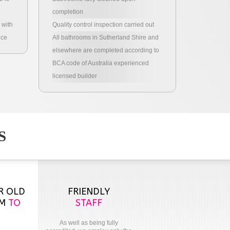
completion
 with
Quality control inspection carried out
nce
All bathrooms in Sutherland Shire and
elsewhere are completed according to
BCA code of Australia experienced
licensed builder
S
R OLD
FRIENDLY
OM
TO
STAFF
As well as being fully