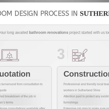
OM DESIGN PROCESS IN
SUTHER
your long awaited
bathroom renovations
project started with us 
3
uotation
Constructio
 turnaround from consultation to
Professional and friendly local tea
quote
workers in Sutherland Shire
led breakdown of the job in
Attention paid to protect any existi
an’s terms
furnishings
hone consultations available after
Extensive job plan to make sure jo