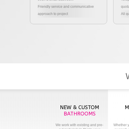
Friendly service and communicative
quota
approach to project
All q
NEW & CUSTOM
M
BATHROOMS
We work with existing and pre-
Whether y