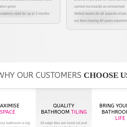
tion given
carried out exactly as envisioned
uotations valid for up to 3 months
Skilled teams for all aspects of job,
our tilers having 40 years experie
WHY OUR CUSTOMERS
CHOOSE U
AXIMISE
QUALITY
BRING YOU
SPACE
BATHROOM
TILING
BATHRO
LIFE
our bathroom is big
All edge tiles are hand cut and