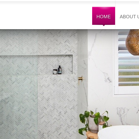
HOME
ABOUT 