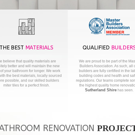
THE BEST
MATERIALS
QUALIFIED
BUILDER
 believe that quality materials are
We are proud to be part of the Mas
nitely better and will maintain the new
Builders Association. As such, all 
 of your bathroom for longer. We work
builders are fully certified in the la
with the best materials, locally sourced
building codes and health and saf
re possible, and our skilled builders
regulations. Our teams complete so
miter tiles for a perfect finish.
the highest quality home renovati
Sutherland Shire
has seen.
ATHROOM RENOVATION
PROJEC