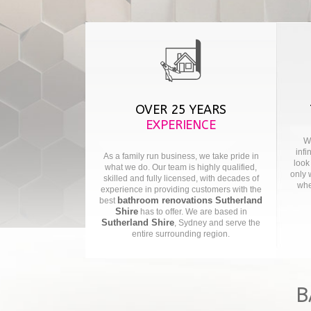
OVER 25 YEARS
EXPERIENCE
We
infi
As a family run business, we take pride in
look
what we do. Our team is highly qualified,
only 
skilled and fully licensed, with decades of
whe
experience in providing customers with the
bathroom renovations Sutherland
best
Shire
has to offer. We are based in
Sutherland Shire
, Sydney and serve the
entire surrounding region.
B