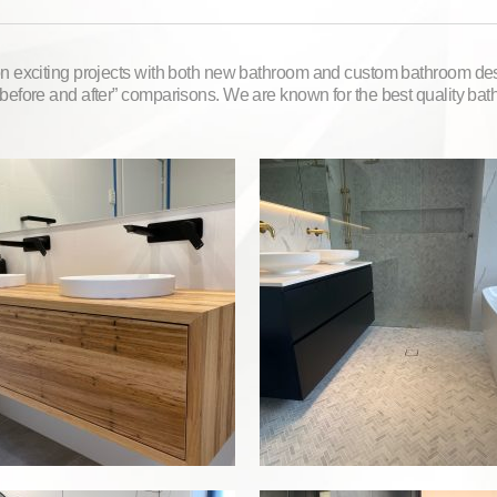
 exciting projects with both new bathroom and custom bathroom des
before and after” comparisons. We are known for the best quality ba