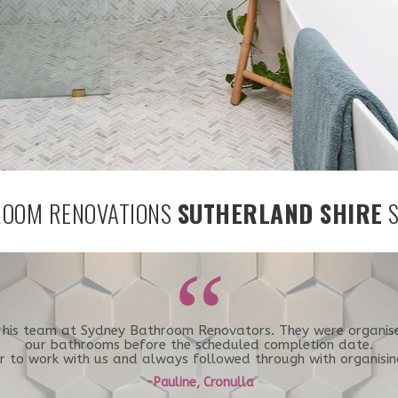
OOM RENOVATIONS
SUTHERLAND SHIRE
S
“
d his team at Sydney Bathroom Renovators. They were organi
our bathrooms before the scheduled completion date.
er to work with us and always followed through with organisin
-Pauline, Cronulla