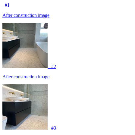
#1
After construction image
#2
After construction image
#3