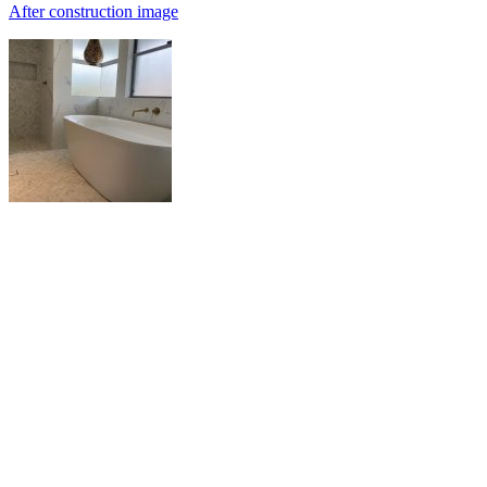
After construction image