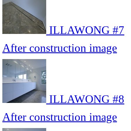
ILLAWONG #7
After construction image
ILLAWONG #8
After construction image