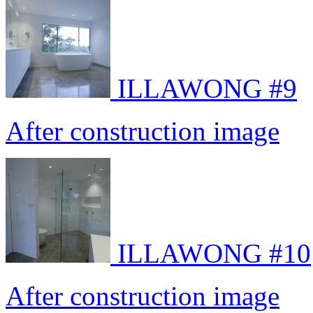
ILLAWONG #9
After construction image
ILLAWONG #10
After construction image