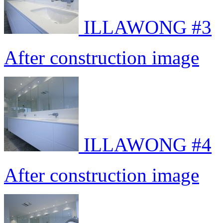
ILLAWONG #3
After construction image
ILLAWONG #4
After construction image