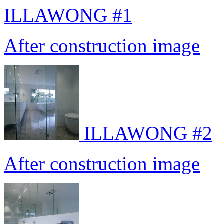
ILLAWONG #1
After construction image
ILLAWONG #2
After construction image