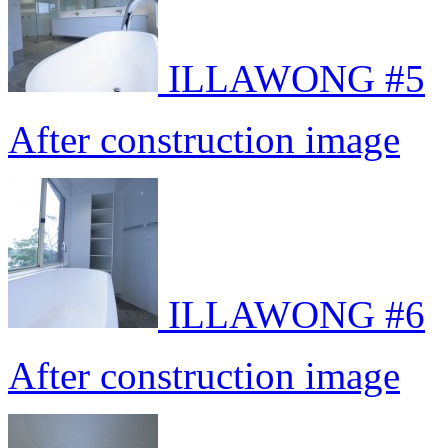
ILLAWONG #5
After construction image
ILLAWONG #6
After construction image