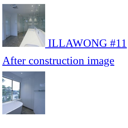
ILLAWONG #11
After construction image